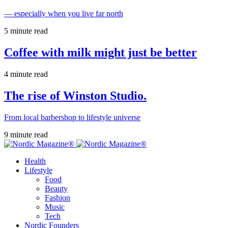
— especially when you live far north
5 minute read
Coffee with milk might just be better
4 minute read
The rise of Winston Studio.
From local barbershop to lifestyle universe
9 minute read
Health
Lifestyle
Food
Beauty
Fashion
Music
Tech
Nordic Founders