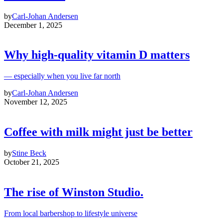
by
Carl-Johan Andersen
December 1, 2025
Why high‑quality vitamin D matters
— especially when you live far north
by
Carl-Johan Andersen
November 12, 2025
Coffee with milk might just be better
by
Stine Beck
October 21, 2025
The rise of Winston Studio.
From local barbershop to lifestyle universe