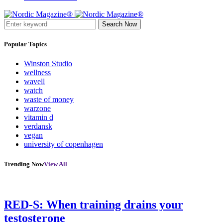
Search Now
Popular Topics
Winston Studio
wellness
wavell
watch
waste of money
warzone
vitamin d
verdansk
vegan
university of copenhagen
Trending Now
View All
RED-S: When training drains your
testosterone