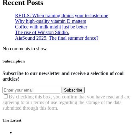
Recent Posts
RED-S: When training drains your testosterone
Why high‑quality vitamin D matters
Coffee with milk might just be better
The rise of Winston Studio.
AiaSound 2025. The final summer dance?
No comments to show.
Subscription
Subscribe to our newsletter and receive a selection of cool
articles!
Subscribe
By checking this box, you confirm that you have read and are
agreeing to our terms of use regarding the storage of the data
submitted through this form.
The Latest