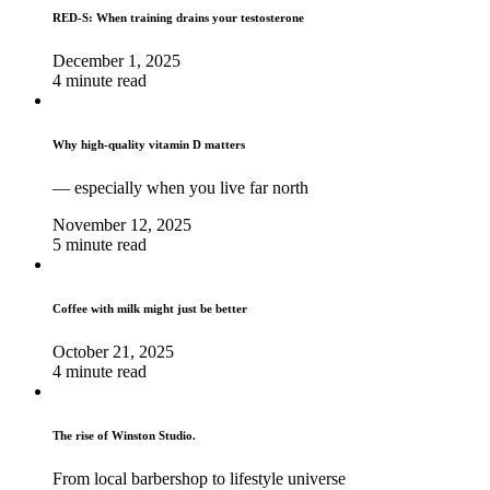
RED-S: When training drains your testosterone
December 1, 2025
4 minute read
Why high‑quality vitamin D matters
— especially when you live far north
November 12, 2025
5 minute read
Coffee with milk might just be better
October 21, 2025
4 minute read
The rise of Winston Studio.
From local barbershop to lifestyle universe