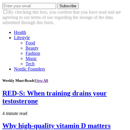
Subscribe
By checking this box, you confirm that you have read and are
agreeing to our terms of use regarding the storage of the data
submitted through this form.
Health
Lifestyle
Food
Beauty
Fashion
Music
Tech
Nordic Founders
Weekly Must-Reads
View All
RED-S: When training drains your
testosterone
4 minute read
Why high‑quality vitamin D matters