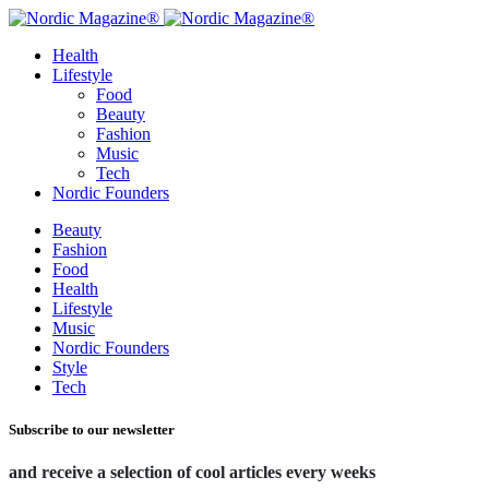
Health
Lifestyle
Food
Beauty
Fashion
Music
Tech
Nordic Founders
Beauty
Fashion
Food
Health
Lifestyle
Music
Nordic Founders
Style
Tech
Subscribe to our newsletter
and receive a selection of cool articles every weeks