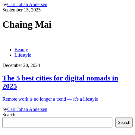
by
Carl-Johan Andersen
September 15, 2025
Chaing Mai
Beauty
Lifestyle
December 20, 2024
The 5 best cities for digital nomads in
2025
Remote work is no longer a trend — it’s a lifestyle
by
Carl-Johan Andersen
Search
Search