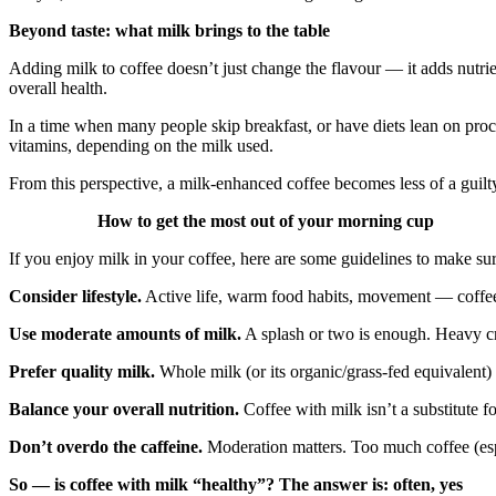
Beyond taste: what milk brings to the table
Adding milk to coffee doesn’t just change the flavour — it adds nutri
overall health.
In a time when many people skip breakfast, or have diets lean on proc
vitamins, depending on the milk used.
From this perspective, a milk‑enhanced coffee becomes less of a guilty 
How to get the most out of your morning cup
If you enjoy milk in your coffee, here are some guidelines to make sur
Consider lifestyle.
Active life, warm food habits, movement — coffee 
Use moderate amounts of milk.
A splash or two is enough. Heavy cre
Prefer quality milk.
Whole milk (or its organic/grass‑fed equivalent) b
Balance your overall nutrition.
Coffee with milk isn’t a substitute f
Don’t overdo the caffeine.
Moderation matters. Too much coffee (espe
So — is coffee with milk “healthy”? The answer is: often, yes