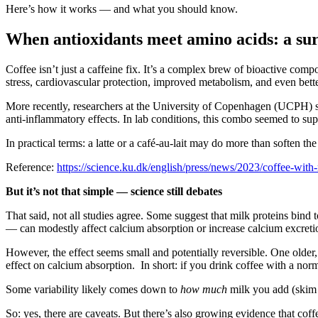
Here’s how it works — and what you should know.
When antioxidants meet amino acids: a sur
Coffee isn’t just a caffeine fix. It’s a complex brew of bioactive co
stress, cardiovascular protection, improved metabolism, and even bette
More recently, researchers at the University of Copenhagen (UCPH) s
anti‑inflammatory effects. In lab conditions, this combo seemed to su
In practical terms: a latte or a café‑au-lait may do more than soften t
Reference:
https://science.ku.dk/english/press/news/2023/coffee-with
But it’s not that simple — science still debates
That said, not all studies agree. Some suggest that milk proteins bind 
— can modestly affect calcium absorption or increase calcium excret
However, the effect seems small and potentially reversible. One older
effect on calcium absorption. In short: if you drink coffee with a 
Some variability likely comes down to
how much
milk you add (skim v
So: yes, there are caveats. But there’s also growing evidence that co