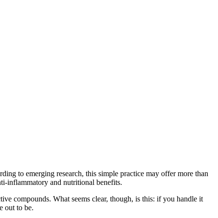
rding to emerging research, this simple practice may offer more than
ti‑inflammatory and nutritional benefits.
tive compounds. What seems clear, though, is this: if you handle it
 out to be.