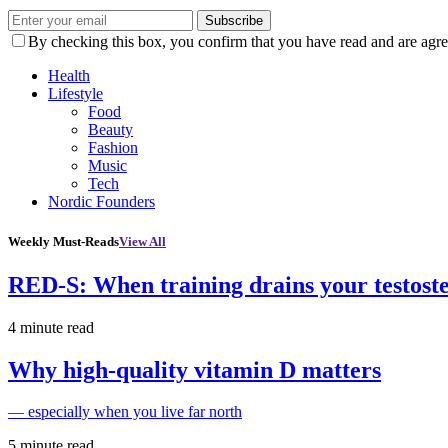
Subscribe
By checking this box, you confirm that you have read and are agree
Health
Lifestyle
Food
Beauty
Fashion
Music
Tech
Nordic Founders
Weekly Must-Reads
View All
RED-S: When training drains your testost
4 minute read
Why high‑quality vitamin D matters
— especially when you live far north
5 minute read