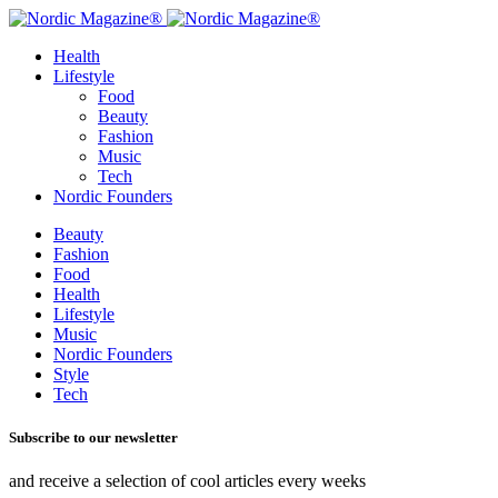
Health
Lifestyle
Food
Beauty
Fashion
Music
Tech
Nordic Founders
Beauty
Fashion
Food
Health
Lifestyle
Music
Nordic Founders
Style
Tech
Subscribe to our newsletter
and receive a selection of cool articles every weeks