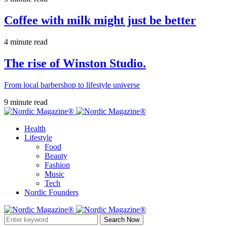
Coffee with milk might just be better
4 minute read
The rise of Winston Studio.
From local barbershop to lifestyle universe
9 minute read
Health
Lifestyle
Food
Beauty
Fashion
Music
Tech
Nordic Founders
Search Now