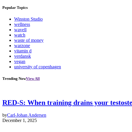
Popular Topics
Winston Studio
wellness
wavell
watch
waste of money
warzone
vitamin d
verdansk
vegan
university of copenhagen
Trending Now
View All
RED-S: When training drains your testost
by
Carl-Johan Andersen
December 1, 2025