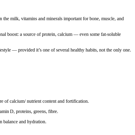
on the milk, vitamins and minerals important for bone, muscle, and
onal boost: a source of protein, calcium — even some fat-soluble
estyle — provided it’s one of several healthy habits, not the only one.
e of calcium/ nutrient content and fortification.
amin D, proteins, greens, fibre.
um balance and hydration.