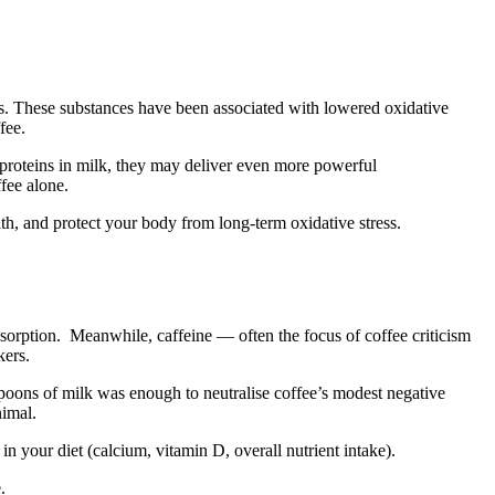
ids. These substances have been associated with lowered oxidative
fee.
proteins in milk, they may deliver even more powerful
ffee alone.
alth, and protect your body from long-term oxidative stress.
 absorption. Meanwhile, caffeine — often the focus of coffee criticism
kers.
spoons of milk was enough to neutralise coffee’s modest negative
nimal.
 in your diet (calcium, vitamin D, overall nutrient intake).
.