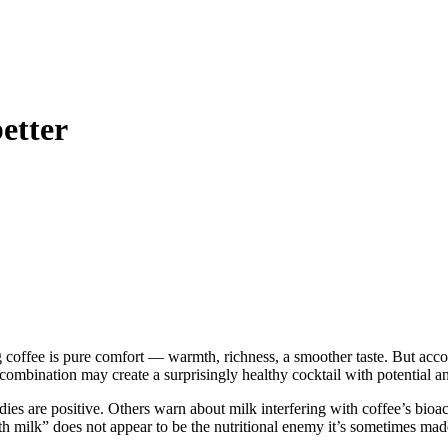
etter
ng coffee is pure comfort — warmth, richness, a smoother taste. But acco
 combination may create a surprisingly healthy cocktail with potential an
es are positive. Others warn about milk interfering with coffee’s bioac
h milk” does not appear to be the nutritional enemy it’s sometimes made