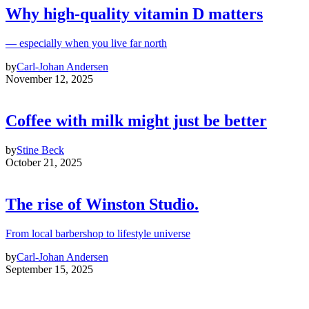
Why high‑quality vitamin D matters
— especially when you live far north
by
Carl-Johan Andersen
November 12, 2025
Coffee with milk might just be better
by
Stine Beck
October 21, 2025
The rise of Winston Studio.
From local barbershop to lifestyle universe
by
Carl-Johan Andersen
September 15, 2025