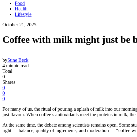
Food
Health
Lifestyle
October 21, 2025
Coffee with milk might just be b
.
by
Stine Beck
4 minute read
Total
0
Shares
0
0
0
For many of us, the ritual of pouring a splash of milk into our morni
just flavour. When coffee’s antioxidants meet the proteins in milk, the
At the same time, the debate among scientists remains open. Some studi
right — balance, quality of ingredients, and moderation — “coffee wit