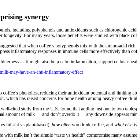
prising synergy
mpounds, including polyphenols and antioxidants such as chlorogenic ac
r longevity. For many years, those benefits were studied with black cof
uggested that when coffee’s polyphenols mix with the amino‑acid rich 
ppress inflammatory responses in immune cells more effectively than co
he bitterness — it might also help calm inflammation, support cellular he
-milk-may-have-an-anti-inflammatory-effect
to coffee’s phenolics, reducing their antioxidant potential and limiting
ion, which has raised concerns for bone health among heavy coffee drin
, well-cited study from the U.S. found that adding just one to two table
normal amount of milk — and don’t overdo it — any downside appears mi
s full‑fat vs plant‑based),
how often
you drink coffee, and
what else
is
ffee with milk isn’t the simple “taste vs health” compromise many assume