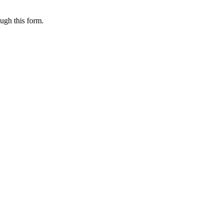
ugh this form.