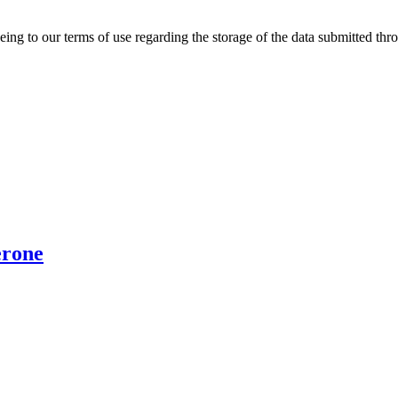
ing to our terms of use regarding the storage of the data submitted thro
erone