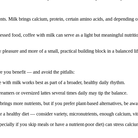
ents. Milk brings calcium, protein, certain amino acids, and depending 
essed food, coffee with milk can serve as a light but meaningful nutriti
pleasure and more of a small, practical building block in a balanced lif
e you benefit — and avoid the pitfalls:
with milk works best as part of a broader, healthy daily rhythm.
amers or oversized lattes several times daily may tip the balance.
rings more nutrients, but if you prefer plant‑based alternatives, be awar
or a healthy diet — consider variety, micronutrients, enough calcium, vit
cially if you skip meals or have a nutrient‑poor diet) can stress calci