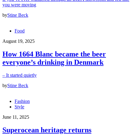
you were moving
by
Stine Beck
Food
August 19, 2025
How 1664 Blanc became the beer
everyone’s drinking in Denmark
– It started quietly
by
Stine Beck
Fashion
Style
June 11, 2025
Superocean heritage returns