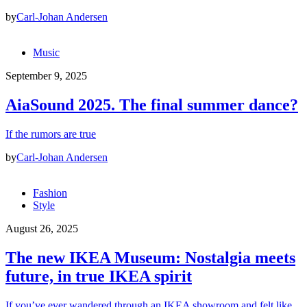
by
Carl-Johan Andersen
Music
September 9, 2025
AiaSound 2025. The final summer dance?
If the rumors are true
by
Carl-Johan Andersen
Fashion
Style
August 26, 2025
The new IKEA Museum: Nostalgia meets
future, in true IKEA spirit
If you’ve ever wandered through an IKEA showroom and felt like