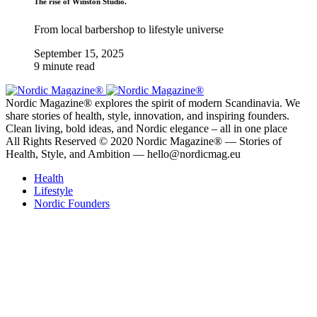
The rise of Winston Studio.
From local barbershop to lifestyle universe
September 15, 2025
9 minute read
Nordic Magazine® explores the spirit of modern Scandinavia. We
share stories of health, style, innovation, and inspiring founders.
Clean living, bold ideas, and Nordic elegance – all in one place
All Rights Reserved © 2020 Nordic Magazine® — Stories of
Health, Style, and Ambition — hello@nordicmag.eu
Health
Lifestyle
Nordic Founders