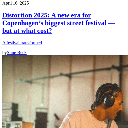
April 16, 2025
Distortion 2025: A new era for
Copenhagen’s biggest street festival —
but at what cost?
A festival transformed
by
Stine Beck