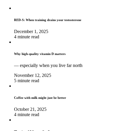
RED-S: When training drains your testosterone
December 1, 2025
4 minute read
Why high‑quality vitamin D matters
— especially when you live far north
November 12, 2025
5 minute read
Coffee with milk might just be better
October 21, 2025
4 minute read