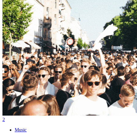
2
Music