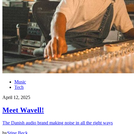
Music
Tech
April 12, 2025
Meet Wavell!
The Danish audio brand making noise in all the right ways
by
Stine Beck