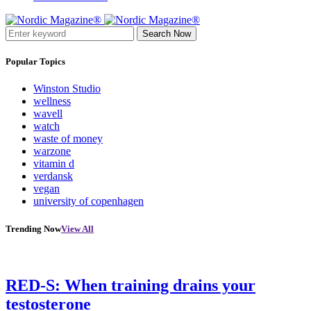
Search Now
Popular Topics
Winston Studio
wellness
wavell
watch
waste of money
warzone
vitamin d
verdansk
vegan
university of copenhagen
Trending Now
View All
RED-S: When training drains your
testosterone