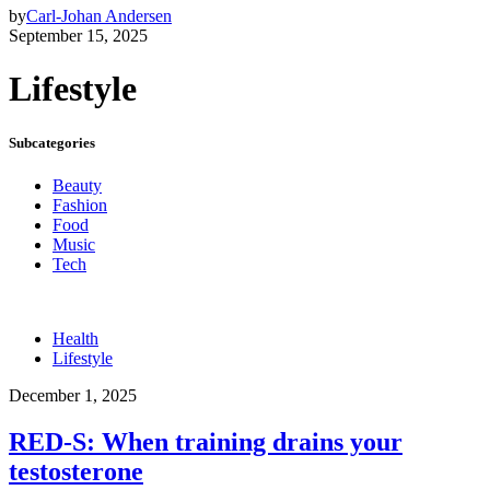
by
Carl-Johan Andersen
September 15, 2025
Lifestyle
Subcategories
Beauty
Fashion
Food
Music
Tech
Health
Lifestyle
December 1, 2025
RED-S: When training drains your
testosterone