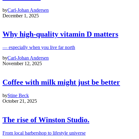
by
Carl-Johan Andersen
December 1, 2025
Why high‑quality vitamin D matters
— especially when you live far north
by
Carl-Johan Andersen
November 12, 2025
Coffee with milk might just be better
by
Stine Beck
October 21, 2025
The rise of Winston Studio.
From local barbershop to lifestyle universe