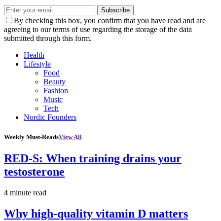
Subscribe
By checking this box, you confirm that you have read and are
agreeing to our terms of use regarding the storage of the data
submitted through this form.
Health
Lifestyle
Food
Beauty
Fashion
Music
Tech
Nordic Founders
Weekly Must-Reads
View All
RED-S: When training drains your
testosterone
4 minute read
Why high‑quality vitamin D matters