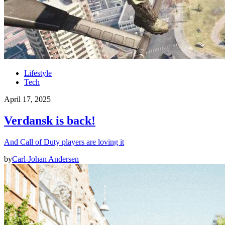
Lifestyle
Tech
April 17, 2025
Verdansk is back!
And Call of Duty players are loving it
by
Carl-Johan Andersen