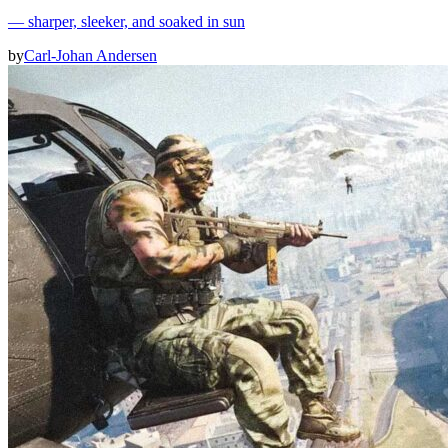
— sharper, sleeker, and soaked in sun
by
Carl-Johan Andersen