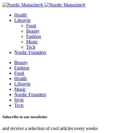
Health
Lifestyle
Food
Beauty
Fashion
Music
Tech
Nordic Founders
Beauty
Fashion
Food
Health
Lifestyle
Music
Nordic Founders
Style
Tech
Subscribe to our newsletter
and receive a selection of cool articles every weeks