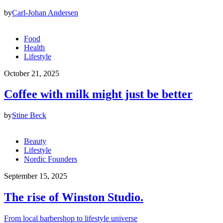
by
Carl-Johan Andersen
Food
Health
Lifestyle
October 21, 2025
Coffee with milk might just be better
by
Stine Beck
Beauty
Lifestyle
Nordic Founders
September 15, 2025
The rise of Winston Studio.
From local barbershop to lifestyle universe