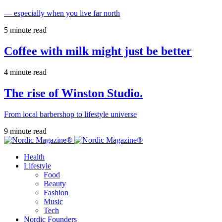
— especially when you live far north
5 minute read
Coffee with milk might just be better
4 minute read
The rise of Winston Studio.
From local barbershop to lifestyle universe
9 minute read
Health
Lifestyle
Food
Beauty
Fashion
Music
Tech
Nordic Founders