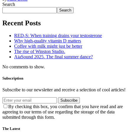
Search
Search
Recent Posts
RED-S: When training drains your testosterone
Why high‑quality vitamin D matters
Coffee with milk might just be better
The rise of Winston Studio.
AiaSound 2025. The final summer dance?
No comments to show.
Subscription
Subscribe to our newsletter and receive a selection of cool articles!
Subscribe
By checking this box, you confirm that you have read and are
agreeing to our terms of use regarding the storage of the data
submitted through this form.
The Latest