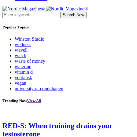
Search Now
Popular Topics
Winston Studio
wellness
wavell
watch
waste of money
warzone
vitamin d
verdansk
vegan
university of copenhagen
Trending Now
View All
RED-S: When training drains your
testosterone