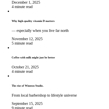
December 1, 2025
4 minute read
Why high‑quality vitamin D matters
— especially when you live far north
November 12, 2025
5 minute read
Coffee with milk might just be better
October 21, 2025
4 minute read
The rise of Winston Studio.
From local barbershop to lifestyle universe
September 15, 2025
9 minute read