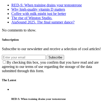
RED-S: When training drains your testosterone
Why high‑quality vitamin D matters
Coffee with milk might just be better
The rise of Winston Studio.
AiaSound 2025. The final summer dance?
No comments to show.
Subscription
Subscribe to our newsletter and receive a selection of cool articles!
Subscribe
By checking this box, you confirm that you have read and are
agreeing to our terms of use regarding the storage of the data
submitted through this form.
The Latest
RED-S: When training drains your testosterone