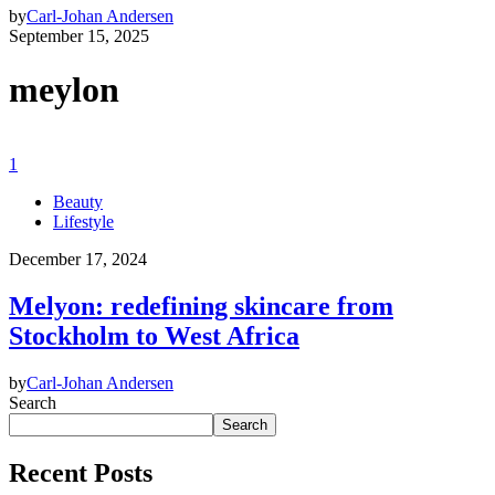
by
Carl-Johan Andersen
September 15, 2025
meylon
1
Beauty
Lifestyle
December 17, 2024
Melyon: redefining skincare from
Stockholm to West Africa
by
Carl-Johan Andersen
Search
Search
Recent Posts