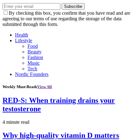
Subscribe
By checking this box, you confirm that you have read and are
agreeing to our terms of use regarding the storage of the data
submitted through this form.
Health
Lifestyle
Food
Beauty
Fashion
Music
Tech
Nordic Founders
Weekly Must-Reads
View All
RED-S: When training drains your
testosterone
4 minute read
Why high‑quality vitamin D matters