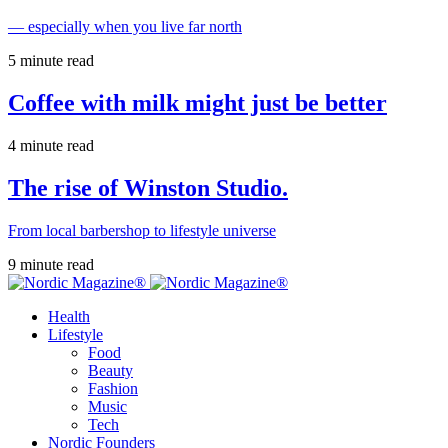
— especially when you live far north
5 minute read
Coffee with milk might just be better
4 minute read
The rise of Winston Studio.
From local barbershop to lifestyle universe
9 minute read
Health
Lifestyle
Food
Beauty
Fashion
Music
Tech
Nordic Founders