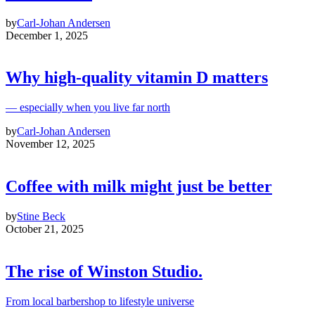
by
Carl-Johan Andersen
December 1, 2025
Why high‑quality vitamin D matters
— especially when you live far north
by
Carl-Johan Andersen
November 12, 2025
Coffee with milk might just be better
by
Stine Beck
October 21, 2025
The rise of Winston Studio.
From local barbershop to lifestyle universe