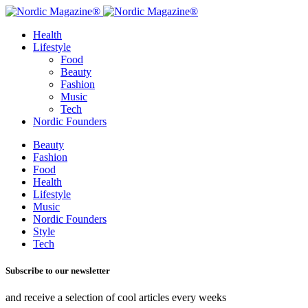
Health
Lifestyle
Food
Beauty
Fashion
Music
Tech
Nordic Founders
Beauty
Fashion
Food
Health
Lifestyle
Music
Nordic Founders
Style
Tech
Subscribe to our newsletter
and receive a selection of cool articles every weeks