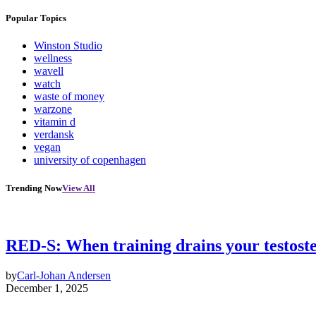
Popular Topics
Winston Studio
wellness
wavell
watch
waste of money
warzone
vitamin d
verdansk
vegan
university of copenhagen
Trending Now
View All
RED-S: When training drains your testost
by
Carl-Johan Andersen
December 1, 2025