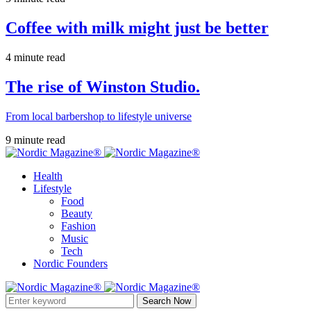
Coffee with milk might just be better
4 minute read
The rise of Winston Studio.
From local barbershop to lifestyle universe
9 minute read
Health
Lifestyle
Food
Beauty
Fashion
Music
Tech
Nordic Founders
Search Now