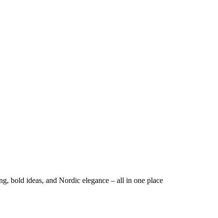
ng, bold ideas, and Nordic elegance – all in one place