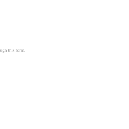
ugh this form.