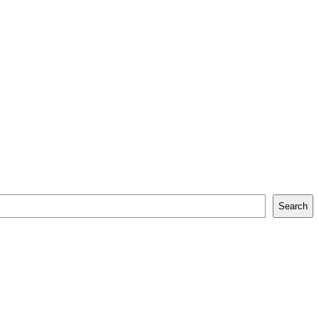
Search