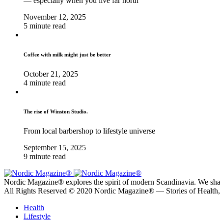
— especially when you live far north
November 12, 2025
5 minute read
Coffee with milk might just be better
October 21, 2025
4 minute read
The rise of Winston Studio.
From local barbershop to lifestyle universe
September 15, 2025
9 minute read
Nordic Magazine® explores the spirit of modern Scandinavia. We share s
All Rights Reserved © 2020 Nordic Magazine® — Stories of Health
Health
Lifestyle