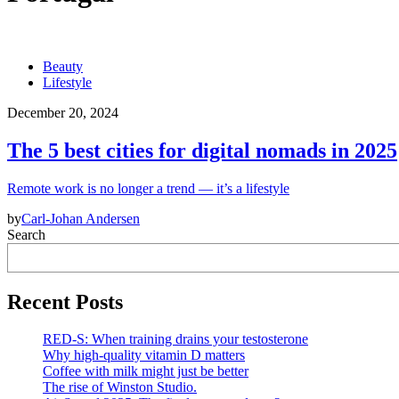
Beauty
Lifestyle
December 20, 2024
The 5 best cities for digital nomads in 2025
Remote work is no longer a trend — it’s a lifestyle
by
Carl-Johan Andersen
Search
Recent Posts
RED-S: When training drains your testosterone
Why high‑quality vitamin D matters
Coffee with milk might just be better
The rise of Winston Studio.