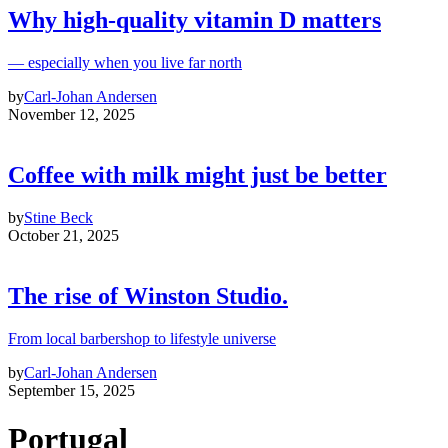
Why high‑quality vitamin D matters
— especially when you live far north
by
Carl-Johan Andersen
November 12, 2025
Coffee with milk might just be better
by
Stine Beck
October 21, 2025
The rise of Winston Studio.
From local barbershop to lifestyle universe
by
Carl-Johan Andersen
September 15, 2025
Portugal