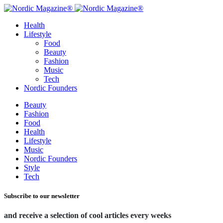
Health
Lifestyle
Food
Beauty
Fashion
Music
Tech
Nordic Founders
Beauty
Fashion
Food
Health
Lifestyle
Music
Nordic Founders
Style
Tech
Subscribe to our newsletter
and receive a selection of cool articles every weeks