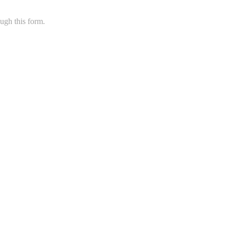
ugh this form.