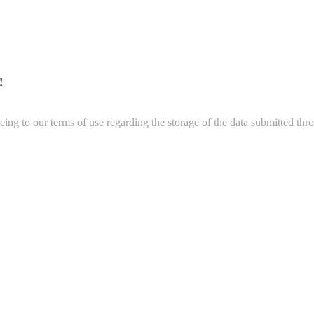
!
ing to our terms of use regarding the storage of the data submitted thro