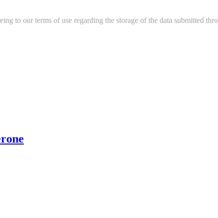
ing to our terms of use regarding the storage of the data submitted thro
erone