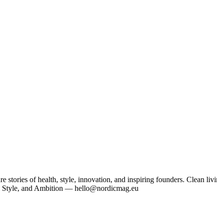
tories of health, style, innovation, and inspiring founders. Clean livi
, Style, and Ambition — hello@nordicmag.eu