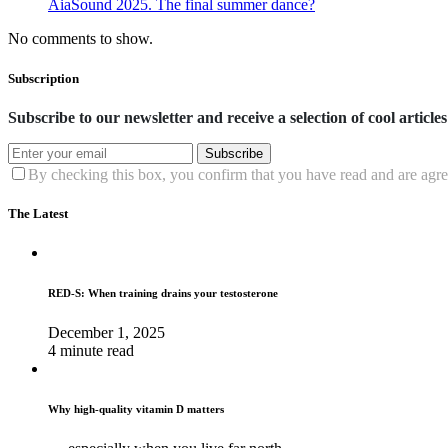
AiaSound 2025. The final summer dance?
No comments to show.
Subscription
Subscribe to our newsletter and receive a selection of cool articles
Subscribe
By checking this box, you confirm that you have read and are agree
The Latest
RED-S: When training drains your testosterone
December 1, 2025
4 minute read
Why high‑quality vitamin D matters