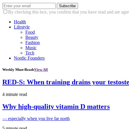
Subscribe
By checking this box, you confirm that you have read and are agree
Health
Lifestyle
Food
Beauty
Fashion
Music
Tech
Nordic Founders
Weekly Must-Reads
View All
RED-S: When training drains your testost
4 minute read
Why high‑quality vitamin D matters
— especially when you live far north
5 minute read