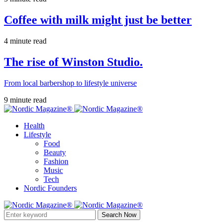
Coffee with milk might just be better
4 minute read
The rise of Winston Studio.
From local barbershop to lifestyle universe
9 minute read
Health
Lifestyle
Food
Beauty
Fashion
Music
Tech
Nordic Founders
Search Now