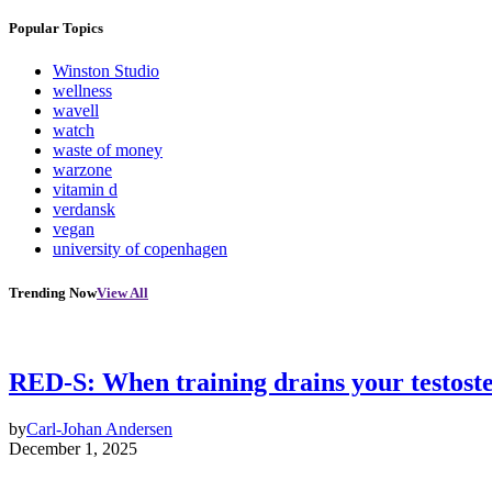
Popular Topics
Winston Studio
wellness
wavell
watch
waste of money
warzone
vitamin d
verdansk
vegan
university of copenhagen
Trending Now
View All
RED-S: When training drains your testost
by
Carl-Johan Andersen
December 1, 2025