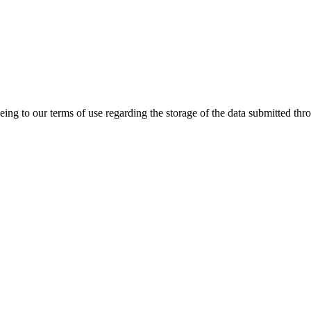
ing to our terms of use regarding the storage of the data submitted thro