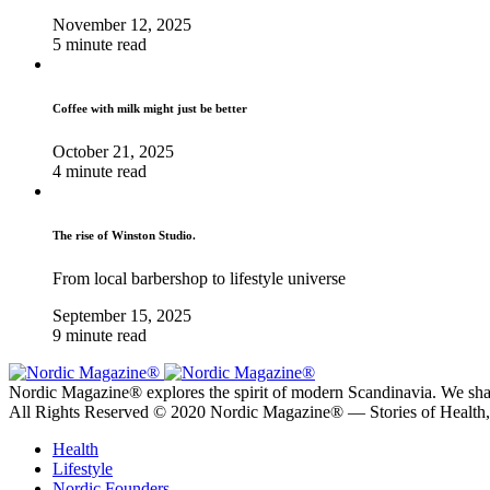
November 12, 2025
5 minute read
Coffee with milk might just be better
October 21, 2025
4 minute read
The rise of Winston Studio.
From local barbershop to lifestyle universe
September 15, 2025
9 minute read
Nordic Magazine® explores the spirit of modern Scandinavia. We share s
All Rights Reserved © 2020 Nordic Magazine® — Stories of Health
Health
Lifestyle
Nordic Founders