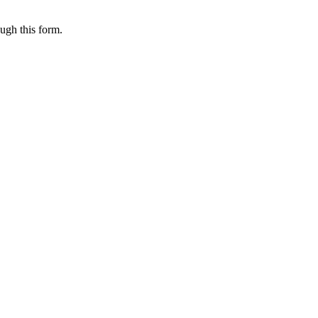
ugh this form.