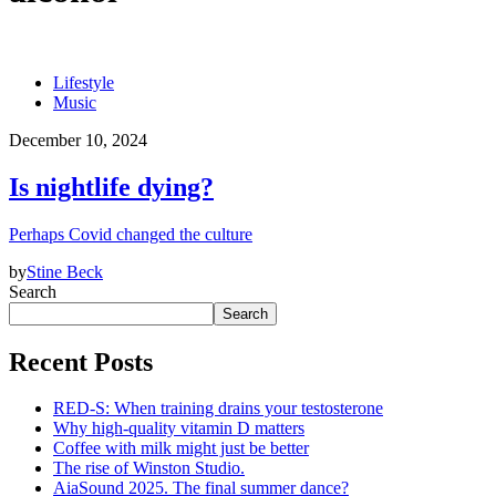
Lifestyle
Music
December 10, 2024
Is nightlife dying?
Perhaps Covid changed the culture
by
Stine Beck
Search
Search
Recent Posts
RED-S: When training drains your testosterone
Why high‑quality vitamin D matters
Coffee with milk might just be better
The rise of Winston Studio.
AiaSound 2025. The final summer dance?