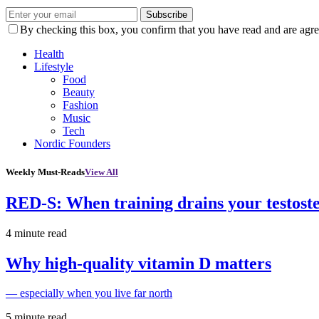
Subscribe
By checking this box, you confirm that you have read and are agree
Health
Lifestyle
Food
Beauty
Fashion
Music
Tech
Nordic Founders
Weekly Must-Reads
View All
RED-S: When training drains your testost
4 minute read
Why high‑quality vitamin D matters
— especially when you live far north
5 minute read