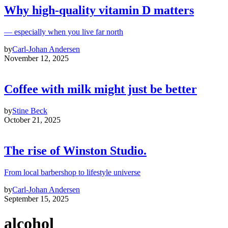
Why high‑quality vitamin D matters
— especially when you live far north
by
Carl-Johan Andersen
November 12, 2025
Coffee with milk might just be better
by
Stine Beck
October 21, 2025
The rise of Winston Studio.
From local barbershop to lifestyle universe
by
Carl-Johan Andersen
September 15, 2025
alcohol