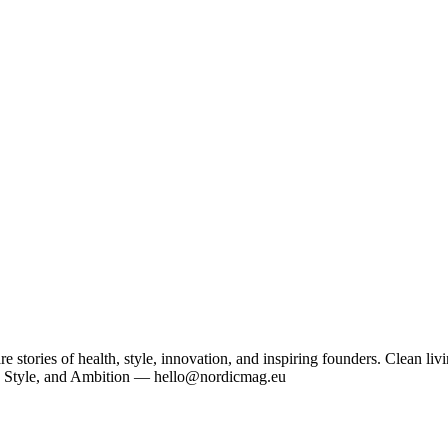
tories of health, style, innovation, and inspiring founders. Clean livi
, Style, and Ambition — hello@nordicmag.eu