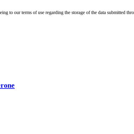
ing to our terms of use regarding the storage of the data submitted thro
erone