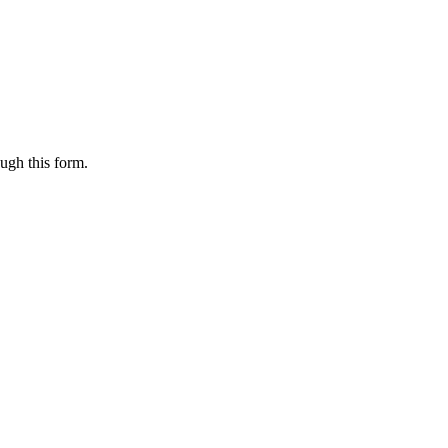
ugh this form.