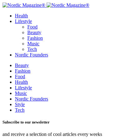
Health
Lifestyle
Food
Beauty
Fashion
Music
Tech
Nordic Founders
Beauty
Fashion
Food
Health
Lifestyle
Music
Nordic Founders
Style
Tech
Subscribe to our newsletter
and receive a selection of cool articles every weeks