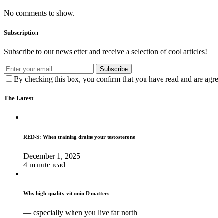
No comments to show.
Subscription
Subscribe to our newsletter and receive a selection of cool articles!
Subscribe
By checking this box, you confirm that you have read and are agree
The Latest
RED-S: When training drains your testosterone
December 1, 2025
4 minute read
Why high‑quality vitamin D matters
— especially when you live far north