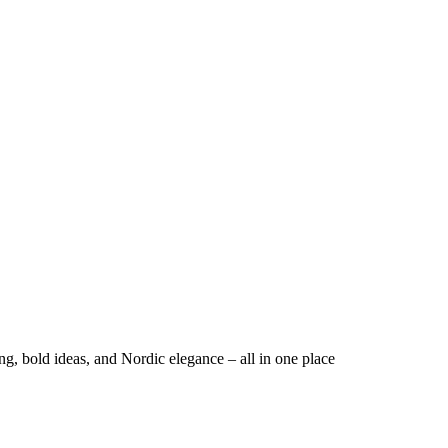
ng, bold ideas, and Nordic elegance – all in one place