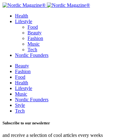
Health
Lifestyle
Food
Beauty
Fashion
Music
Tech
Nordic Founders
Beauty
Fashion
Food
Health
Lifestyle
Music
Nordic Founders
Style
Tech
Subscribe to our newsletter
and receive a selection of cool articles every weeks