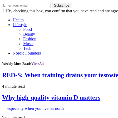
Subscribe
By checking this box, you confirm that you have read and are agree
Health
Lifestyle
Food
Beauty
Fashion
Music
Tech
Nordic Founders
Weekly Must-Reads
View All
RED-S: When training drains your testost
4 minute read
Why high‑quality vitamin D matters
— especially when you live far north
5 minute read