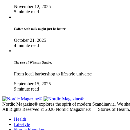
November 12, 2025
5 minute read
Coffee with milk might just be better
October 21, 2025
4 minute read
The rise of Winston Studio.
From local barbershop to lifestyle universe
September 15, 2025
9 minute read
Nordic Magazine® explores the spirit of modern Scandinavia. We share s
All Rights Reserved © 2020 Nordic Magazine® — Stories of Health
Health
Lifestyle
Nordic Founders