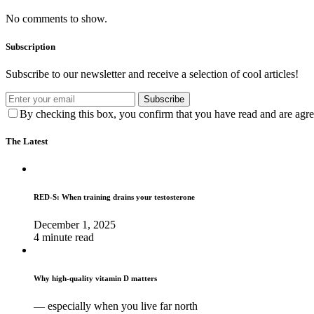
No comments to show.
Subscription
Subscribe to our newsletter and receive a selection of cool articles!
Subscribe
By checking this box, you confirm that you have read and are agree
The Latest
RED-S: When training drains your testosterone
December 1, 2025
4 minute read
Why high‑quality vitamin D matters
— especially when you live far north