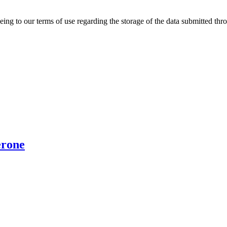
ing to our terms of use regarding the storage of the data submitted thro
erone