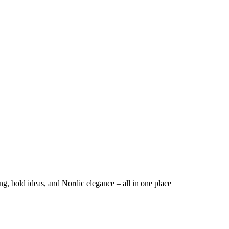
ng, bold ideas, and Nordic elegance – all in one place