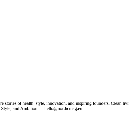
tories of health, style, innovation, and inspiring founders. Clean livi
, Style, and Ambition — hello@nordicmag.eu