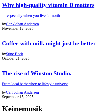
Why high‑quality vitamin D matters
— especially when you live far north
by
Carl-Johan Andersen
November 12, 2025
Coffee with milk might just be better
by
Stine Beck
October 21, 2025
The rise of Winston Studio.
From local barbershop to lifestyle universe
by
Carl-Johan Andersen
September 15, 2025
Keinemusik