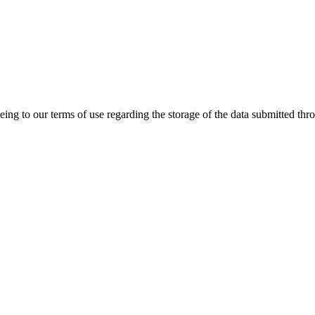
ing to our terms of use regarding the storage of the data submitted thro