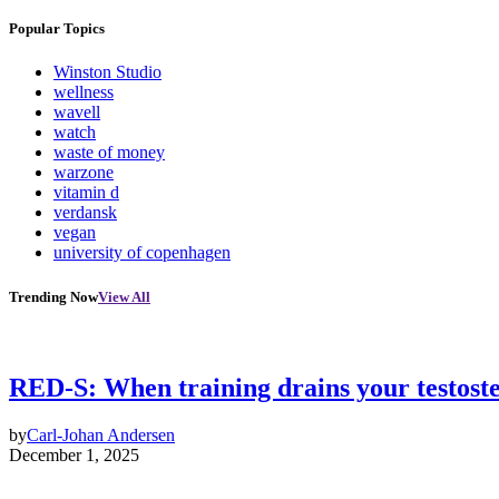
Popular Topics
Winston Studio
wellness
wavell
watch
waste of money
warzone
vitamin d
verdansk
vegan
university of copenhagen
Trending Now
View All
RED-S: When training drains your testost
by
Carl-Johan Andersen
December 1, 2025