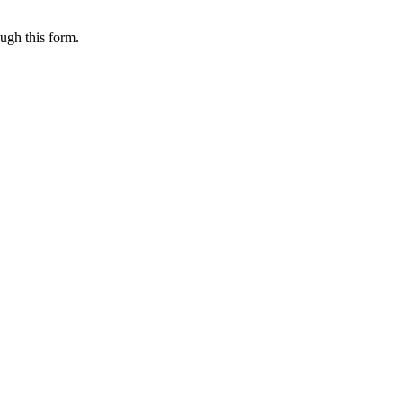
ugh this form.