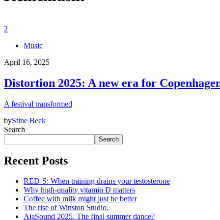
2
Music
April 16, 2025
Distortion 2025: A new era for Copenhagen’
A festival transformed
by
Stine Beck
Search
Search
Recent Posts
RED-S: When training drains your testosterone
Why high‑quality vitamin D matters
Coffee with milk might just be better
The rise of Winston Studio.
AiaSound 2025. The final summer dance?