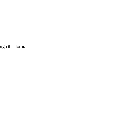
ugh this form.