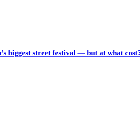
s biggest street festival — but at what cost