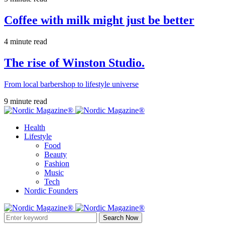
Coffee with milk might just be better
4 minute read
The rise of Winston Studio.
From local barbershop to lifestyle universe
9 minute read
Health
Lifestyle
Food
Beauty
Fashion
Music
Tech
Nordic Founders
Search Now